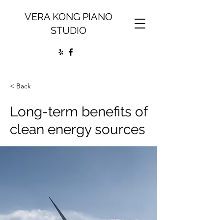
VERA KONG PIANO
STUDIO
< Back
Long-term benefits of
clean energy sources