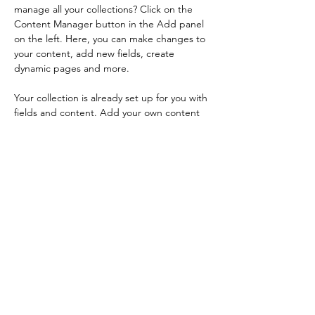
manage all your collections? Click on the 
Content Manager button in the Add panel 
on the left. Here, you can make changes to 
your content, add new fields, create 
dynamic pages and more.
Your collection is already set up for you with 
fields and content. Add your own content 
or import it from a CSV file. Add fields for 
any type of content you want to display, 
such as rich text, images, and videos. Be 
sure to click Sync after making changes in a 
collection, so visitors can see your newest 
content on your live site. 
Previous
Next
Vera Kong Piano Studio
verakongpianostudio@gmail.com