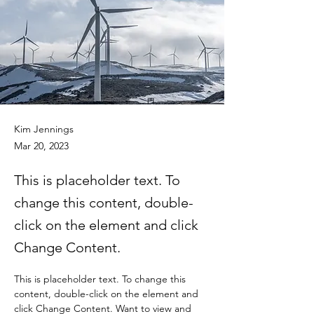
Kim Jennings
Mar 20, 2023
This is placeholder text. To
change this content, double-
click on the element and click
Change Content.
This is placeholder text. To change this 
content, double-click on the element and 
click Change Content. Want to view and 